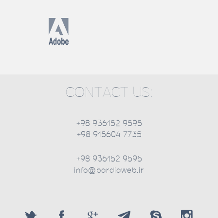
CONTACT US:
+98 936152 9595
+98 915604 7735
+98 936152 9595
info@bardiaweb.ir