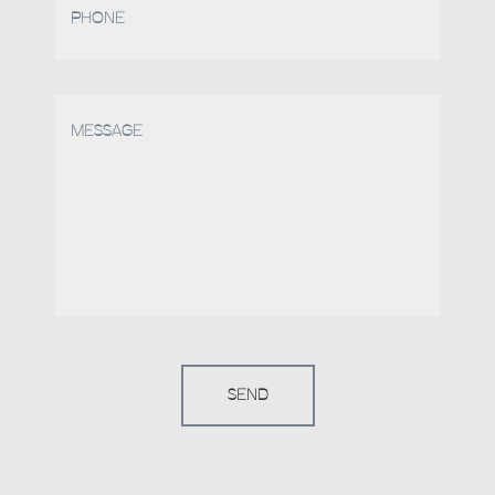
PHONE
MESSAGE