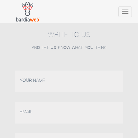
Toggle
naviga
WRITE TO US
AND LET US KNOW WHAT YOU THINK
YOUR NAME
EMAIL